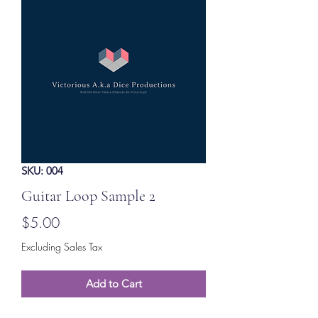
SKU: 004
Guitar Loop Sample 2
Price
$5.00
Excluding Sales Tax
Add to Cart