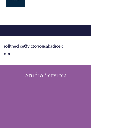
rollthedice@victoriousakadice.c
om
Studio Services