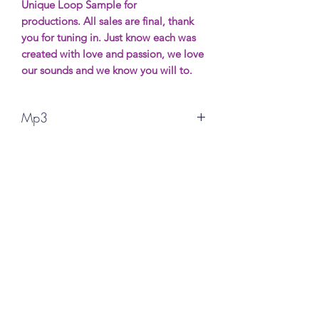
Unique Loop Sample for
productions. All sales are final, thank
you for tuning in. Just know each was
created with love and passion, we love
our sounds and we know you will to.
Mp3
All sales are final, thank you for your
support. More Samples wil be avaible
soon. Most will be free (possibly) and if
you want to show support it will be
made for purchase.