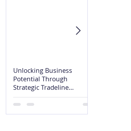
Unlocking Business
Potential Through
Strategic Tradeline
Opening