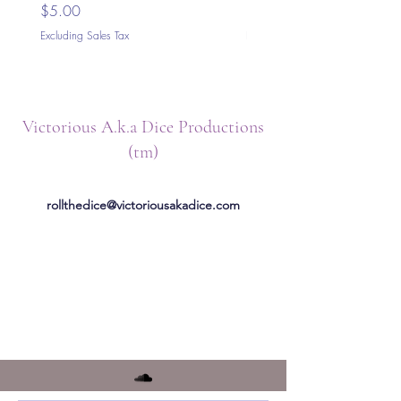
Price
Price
$5.00
$5.00
Excluding Sales Tax
Excluding Sales Tax
Victorious A.k.a Dice Productions
(tm)
rollthedice@victoriousakadice.com