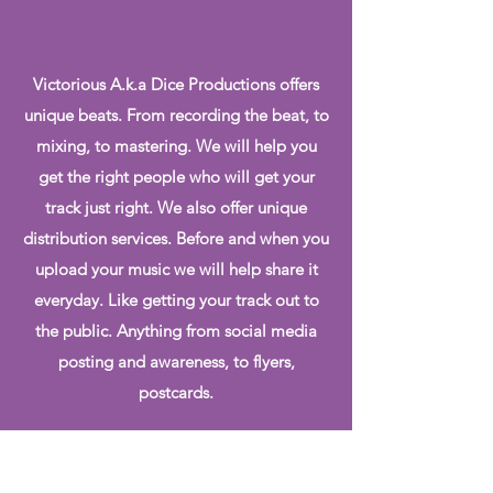
Victorious A.k.a Dice Productions offers
unique beats. From recording the beat, to
mixing, to mastering. We will help you
get the right people who will get your
track just right. We also offer unique
distribution services. Before and when you
upload your music we will help share it
everyday. Like getting your track out to
the public. Anything from social media
posting and awareness, to flyers,
postcards.