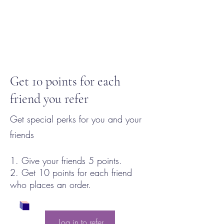
Get 10 points for each
friend you refer
Get special perks for you and your
friends
Give your friends 5 points.
Get 10 points for each friend
who places an order.
Log in to refer