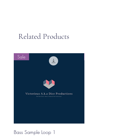
Related Products
Sale
Sale
Bass Sample Loop 1
Bass Loop Sample 2