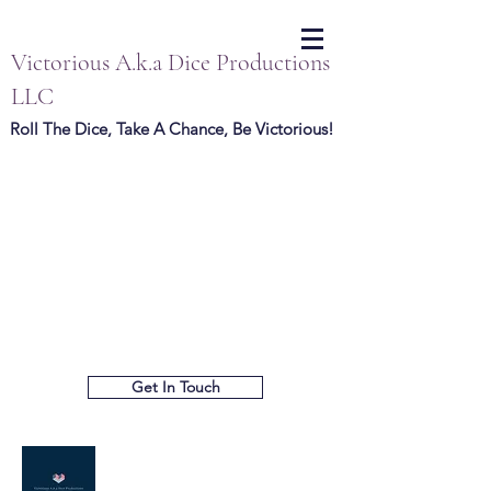
Victorious A.k.a Dice Productions
LLC
Roll The Dice, Take A Chance, Be Victorious!
Get In Touch