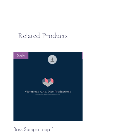
Related Products
Sale
Sale
Bass Sample Loop 1
Bass Loop Sample 2