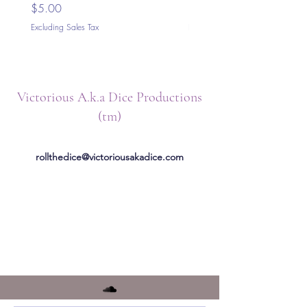
Price
Price
$5.00
$5.00
Excluding Sales Tax
Excluding Sales Tax
Victorious A.k.a Dice Productions
(tm)
rollthedice@victoriousakadice.com