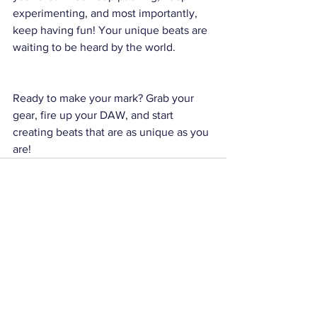
experimenting, and most importantly, 
keep having fun! Your unique beats are 
waiting to be heard by the world.
Ready to make your mark? Grab your 
gear, fire up your DAW, and start 
creating beats that are as unique as you 
are!
See All
Recent Posts