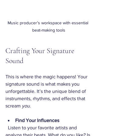
Music producer’s workspace with essential 
beat-making tools
Crafting Your Signature 
Sound
This is where the magic happens! Your 
signature sound is what makes you 
unforgettable. It’s the unique blend of 
instruments, rhythms, and effects that 
scream 
you
.
Find Your Influences
  Listen to your favorite artists and 
analyze their beats. What do you like? Is 