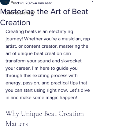
All Posts
Oct 21, 2025
4 min read
Mastering the Art of Beat
Getting Started?
Creation
Creating beats is an electrifying 
journey! Whether you're a musician, rap 
artist, or content creator, mastering the 
art of unique beat creation can 
transform your sound and skyrocket 
your career. I’m here to guide you 
through this exciting process with 
energy, passion, and practical tips that 
you can start using right now. Let’s dive 
in and make some magic happen!
Why Unique Beat Creation 
Matters