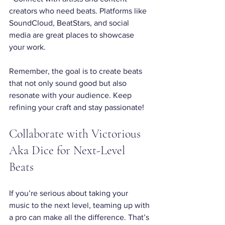
creators who need beats. Platforms like 
SoundCloud, BeatStars, and social 
media are great places to showcase 
your work.
Remember, the goal is to create beats 
that not only sound good but also 
resonate with your audience. Keep 
refining your craft and stay passionate!
Collaborate with Victorious 
Aka Dice for Next-Level 
Beats
If you’re serious about taking your 
music to the next level, teaming up with 
a pro can make all the difference. That’s 