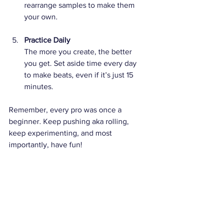
rearrange samples to make them 
your own.
Practice Daily
The more you create, the better 
you get. Set aside time every day 
to make beats, even if it’s just 15 
minutes.
Remember, every pro was once a 
beginner. Keep pushing aka rolling, 
keep experimenting, and most 
importantly, have fun!