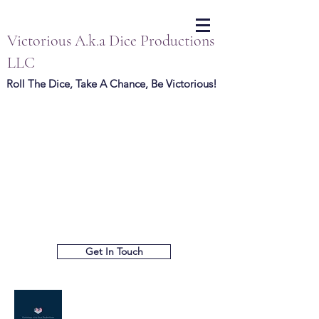
Victorious A.k.a Dice Productions
LLC
Roll The Dice, Take A Chance, Be Victorious!
Get In Touch