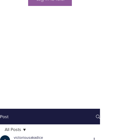
Post
All Posts
victoriousakadice