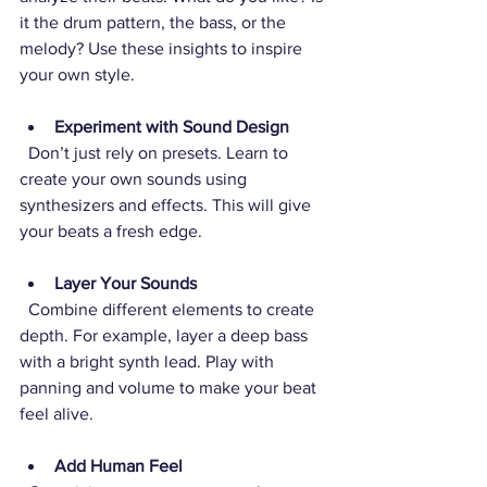
it the drum pattern, the bass, or the 
melody? Use these insights to inspire 
your own style.
Experiment with Sound Design
  Don’t just rely on presets. Learn to 
create your own sounds using 
synthesizers and effects. This will give 
your beats a fresh edge.
Layer Your Sounds
  Combine different elements to create 
depth. For example, layer a deep bass 
with a bright synth lead. Play with 
panning and volume to make your beat 
feel alive.
Add Human Feel