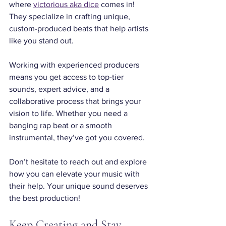
where 
victorious aka dice
 comes in! 
They specialize in crafting unique, 
custom-produced beats that help artists 
like you stand out.
Working with experienced producers 
means you get access to top-tier 
sounds, expert advice, and a 
collaborative process that brings your 
vision to life. Whether you need a 
banging rap beat or a smooth 
instrumental, they’ve got you covered.
Don’t hesitate to reach out and explore 
how you can elevate your music with 
their help. Your unique sound deserves 
the best production!
Keep Creating and Stay 