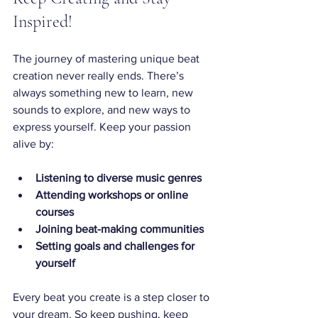
Inspired!
The journey of mastering unique beat 
creation never really ends. There’s 
always something new to learn, new 
sounds to explore, and new ways to 
express yourself. Keep your passion 
alive by:
Listening to diverse music genres
Attending workshops or online 
courses
Joining beat-making communities
Setting goals and challenges for 
yourself
Every beat you create is a step closer to 
your dream. So keep pushing, keep 