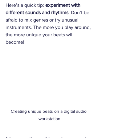
Here’s a quick tip: 
experiment with 
different sounds and rhythms
. Don’t be 
afraid to mix genres or try unusual 
instruments. The more you play around, 
the more unique your beats will 
become!
Creating unique beats on a digital audio 
workstation