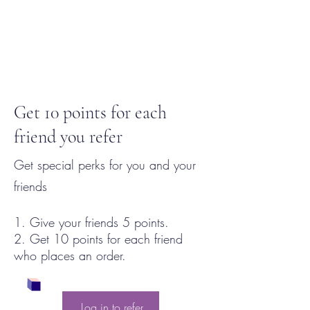
Get 10 points for each
friend you refer
Get special perks for you and your
friends
Give your friends 5 points.
Get 10 points for each friend
who places an order.
Log in to refer