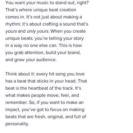
You want your music to stand out, right? 
That’s where unique beat creation 
comes in. It’s not just about making a 
rhythm; it’s about crafting a sound that’s 
yours
 and 
only yours
. When you create 
unique beats, you’re telling your story 
in a way no one else can. This is how 
you grab attention, build your brand, 
and grow your audience.
Think about it: every hit song you love 
has a beat that sticks in your head. That 
beat is the heartbeat of the track. It’s 
what makes people move, feel, and 
remember. So, if you want to make an 
impact, you’ve got to focus on making 
beats that are fresh, original, and full of 
personality.