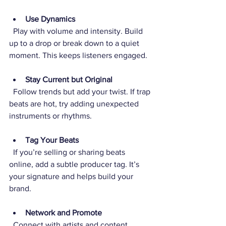
Use Dynamics
  Play with volume and intensity. Build 
up to a drop or break down to a quiet 
moment. This keeps listeners engaged.
Stay Current but Original
  Follow trends but add your twist. If trap 
beats are hot, try adding unexpected 
instruments or rhythms.
Tag Your Beats
  If you’re selling or sharing beats 
online, add a subtle producer tag. It’s 
your signature and helps build your 
brand.
Network and Promote
  Connect with artists and content 