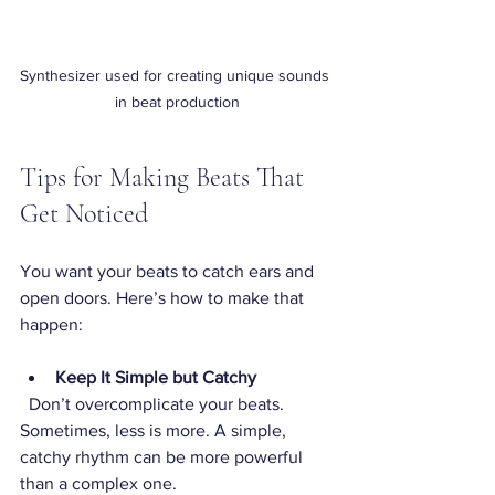
Synthesizer used for creating unique sounds 
in beat production
Tips for Making Beats That 
Get Noticed
You want your beats to catch ears and 
open doors. Here’s how to make that 
happen:
Keep It Simple but Catchy
  Don’t overcomplicate your beats. 
Sometimes, less is more. A simple, 
catchy rhythm can be more powerful 
than a complex one.