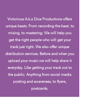
Victorious A.k.a Dice Productions offers
unique beats. From recording the beat, to
mixing, to mastering. We will help you
get the right people who will get your
track just right. We also offer unique
distribution services. Before and when you
upload your music we will help share it
everyday. Like getting your track out to
the public. Anything from social media
posting and awareness, to flyers,
postcards.