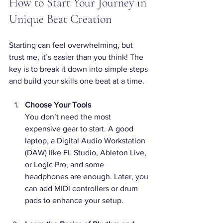
How to Start Your Journey in 
Unique Beat Creation
Starting can feel overwhelming, but 
trust me, it’s easier than you think! The 
key is to break it down into simple steps 
and build your skills one beat at a time.
Choose Your Tools
You don’t need the most 
expensive gear to start. A good 
laptop, a Digital Audio Workstation 
(DAW) like FL Studio, Ableton Live, 
or Logic Pro, and some 
headphones are enough. Later, you 
can add MIDI controllers or drum 
pads to enhance your setup.