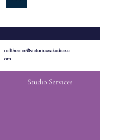
rollthedice@victoriousakadice.c
om
Studio Services