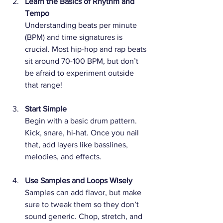
Learn the Basics of Rhythm and 
Tempo
Understanding beats per minute 
(BPM) and time signatures is 
crucial. Most hip-hop and rap beats 
sit around 70-100 BPM, but don’t 
be afraid to experiment outside 
that range!
Start Simple
Begin with a basic drum pattern. 
Kick, snare, hi-hat. Once you nail 
that, add layers like basslines, 
melodies, and effects.
Use Samples and Loops Wisely
Samples can add flavor, but make 
sure to tweak them so they don’t 
sound generic. Chop, stretch, and 