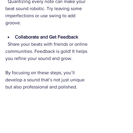
  Quantizing every note can make your 
beat sound robotic. Try leaving some 
imperfections or use swing to add 
groove.
Collaborate and Get Feedback
  Share your beats with friends or online 
communities. Feedback is gold! It helps 
you refine your sound and grow.
By focusing on these steps, you’ll 
develop a sound that’s not just unique 
but also professional and polished.