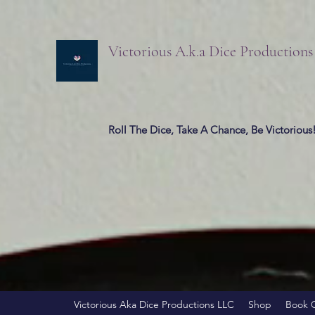
Victorious A.k.a Dice Production
Roll The Dice, Take A Chance, Be Victorious
Victorious Aka Dice Productions LLC
Shop
Book 