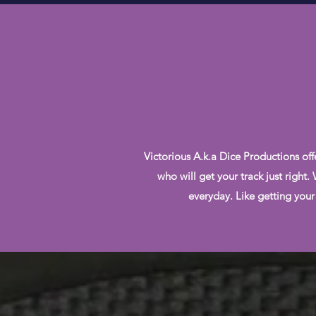
Victorious A.k.a Dice Productions off
who will get your track just right
everyday. Like getting your