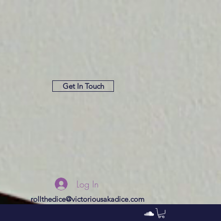
Get In Touch
Log In
rollthedice@victoriousakadice.com