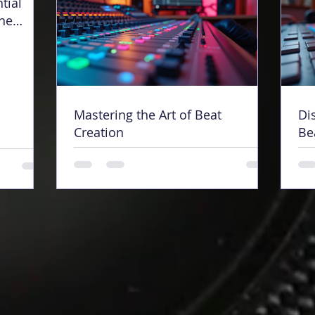
tial
ine
Mastering the Art of Beat
Di
Creation
Be