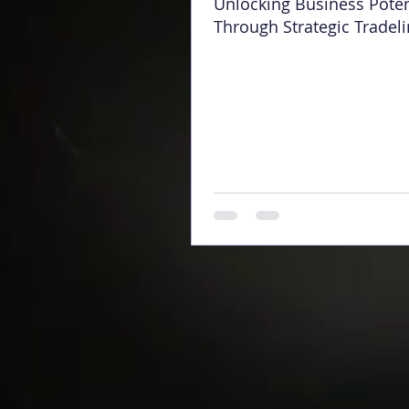
Unlocking Business Poten
Through Strategic Tradel
Opening