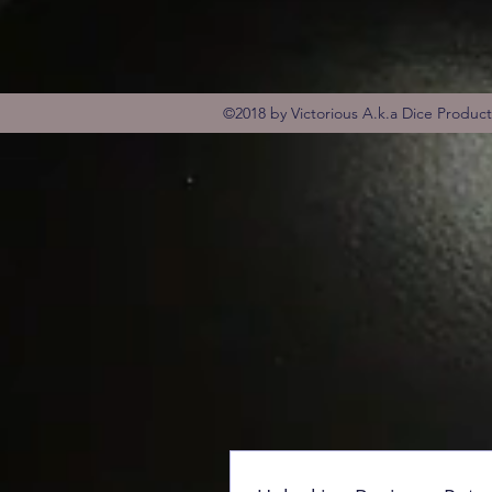
©2018 by Victorious A.k.a Dice Produc