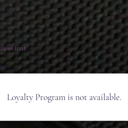
ctions (tm)
.com
Loyalty Program is not available.