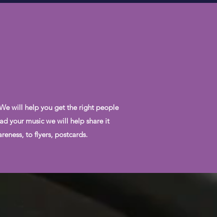
 We will help you get the right people
ad your music we will help share it
eness, to flyers, postcards.