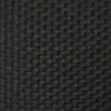
Get 10 points fo
Get special perks for y
Give your friends 5 
Get 10 points for e