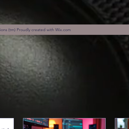
tions (tm) Proudly created with Wix.com