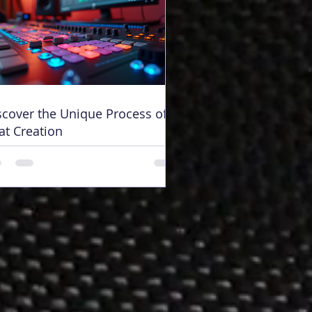
scover the Unique Process of
at Creation