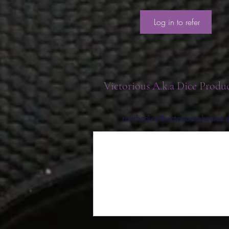
Log in to refer
Victorious A.k.a Dice Produ
rollthedice@victoriousakadice