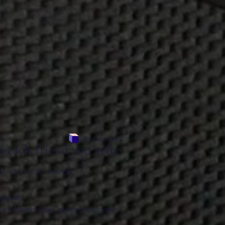
View points
r each friend you refer
ou and your friends
points.
ach friend who places an order.