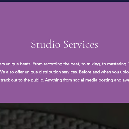
Studio Services
ers unique beats. From recording the beat, to mixing, to mastering.
. We also offer unique distribution services. Before and when you uplo
 track out to the public. Anything from social media posting and awar