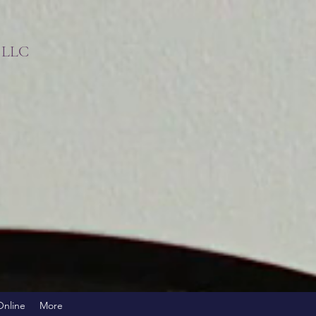
s LLC
!
Online
More