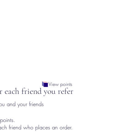
View points
r each friend you refer
ou and your friends
points.
ach friend who places an order.