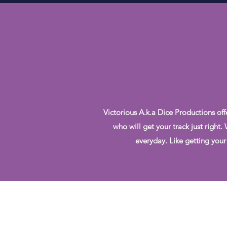
Victorious A.k.a Dice Productions off
who will get your track just right
everyday. Like getting your