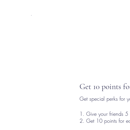
Get 10 points fo
Get special perks for y
Give your friends 5 
Get 10 points for e