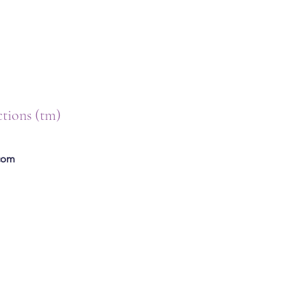
ctions (tm)
.com