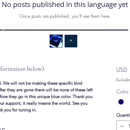
No posts published in this language yet
Once posts are published, you’ll see them here.
nformation below)
USD 
Excludi
. We will not be making these specific kind
ter they are gone there will be none of these left
Color 
before they go in this unique blue color. Thank you
our support, it really means the world. See you
nk you for tuning in.
Quanti
LLC