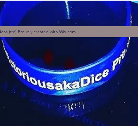
tions (tm) Proudly created with Wix.com