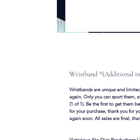
Wristband *(Additional i
Wristbands are unique and limited
again. Only you can sport them, af
(1 of 1). Be the first to get them 
for your purchase, thank you for y
again soon. All sales are final, tha
Victorious Aka Dice Productions 