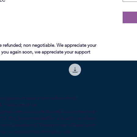
e refunded; non negotiable. We appreciate your
 you again soon, we appreciate your support
 or give out none of your information,
l. Please email us
gmail.com or provide this info during the check
P.O. Box [recommended] or a location to where
oduct (wristband). Thank you we will send your
nce we receive this information with