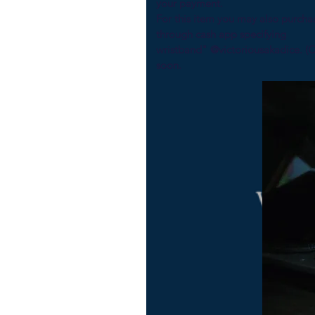
your payment.
For this item you may also purcha
through cash ap
wristband" @victoriousakadice. (
soon.