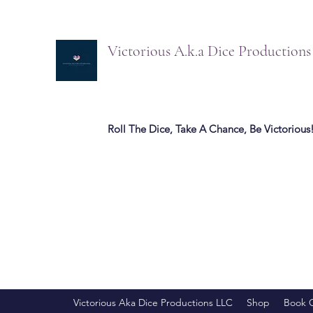
Victorious A.k.a Dice Production
Roll The Dice, Take A Chance, Be Victorious
Victorious Aka Dice Productions LLC
Shop
Book 