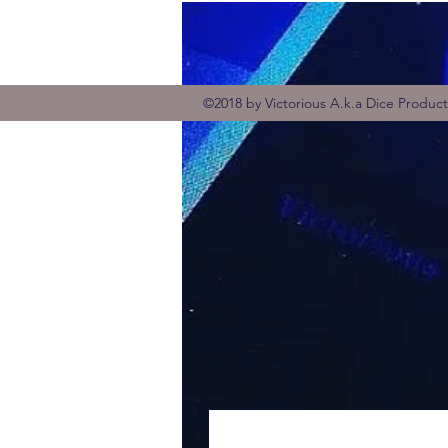
©2018 by Victorious A.k.a Dice Produc