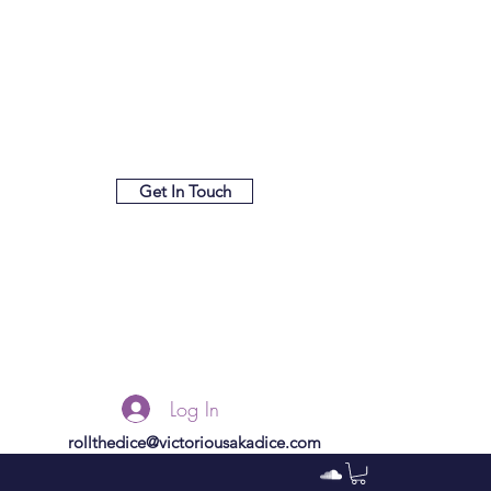
Get In Touch
Log In
rollthedice@victoriousakadice.com