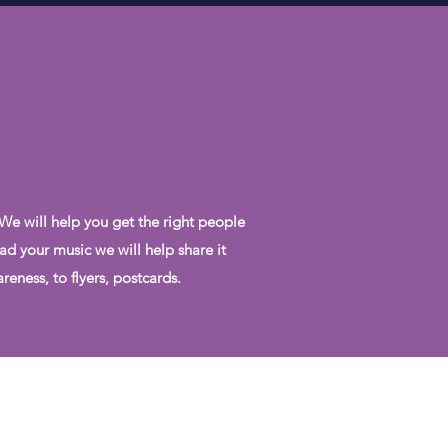
 We will help you get the right people
ad your music we will help share it
eness, to flyers, postcards.