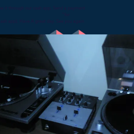
se it through our cash app. Send a payment
p specifying "for
Cash app). Have A great day. See you again