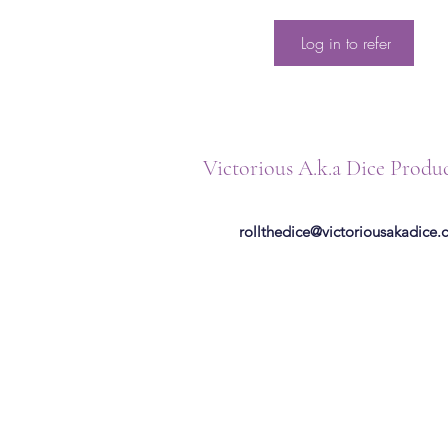
Log in to refer
Victorious A.k.a Dice Produ
rollthedice@victoriousakadice