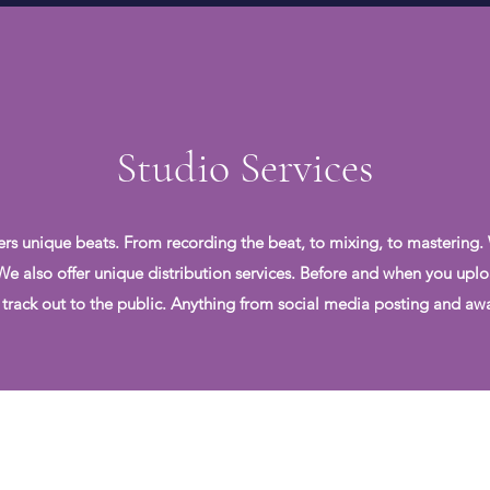
Studio Services
ers unique beats. From recording the beat, to mixing, to mastering.
. We also offer unique distribution services. Before and when you uplo
 track out to the public. Anything from social media posting and awar