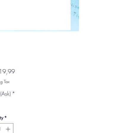
Price
19,99
ng Tax
(Ask)
*
ty
*