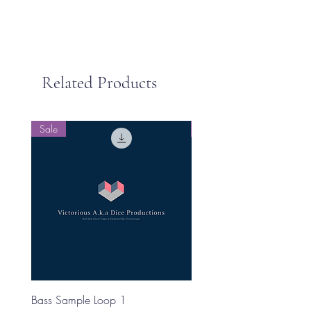
Related Products
Sale
Sale
Bass Sample Loop 1
Bass Loop Sample 2