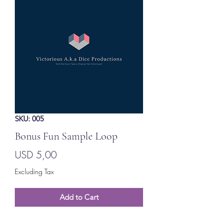
SKU: 005
Bonus Fun Sample Loop
Price
USD 5,00
Excluding Tax
Add to Cart