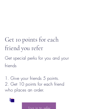
Get 10 points for each
friend you refer
Get special perks for you and your
friends
Give your friends 5 points.
Get 10 points for each friend
who places an order.
Log in to refer