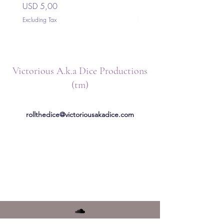
Price
Price
USD 5,00
USD 5,00
Excluding Tax
Excluding Tax
Victorious A.k.a Dice Productions
(tm)
rollthedice@victoriousakadice.com