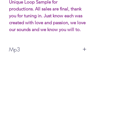
Unique Loop Sample for
productions. All sales are final, thank
you for tuning in. Just know each was
created with love and passion, we love
our sounds and we know you will to.
Mp3
All sales are final, thank you for your
support. More Samples wil be avaible
soon. Most will be free (possibly) and if
you want to show support it will be
made for purchase.