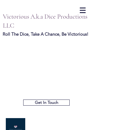
Victorious A.k.a Dice Productions
LLC
Roll The Dice, Take A Chance, Be Victorious!
Get In Touch