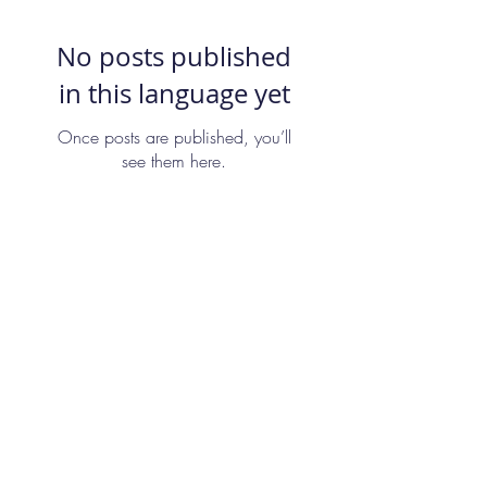
No posts published
in this language yet
Once posts are published, you’ll
see them here.