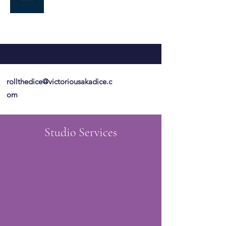
rollthedice@victoriousakadice.c
om
Studio Services