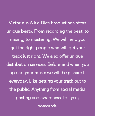
Victorious A.k.a Dice Productions offers
unique beats. From recording the beat, to
mixing, to mastering. We will help you
get the right people who will get your
track just right. We also offer unique
distribution services. Before and when you
upload your music we will help share it
everyday. Like getting your track out to
the public. Anything from social media
posting and awareness, to flyers,
postcards.