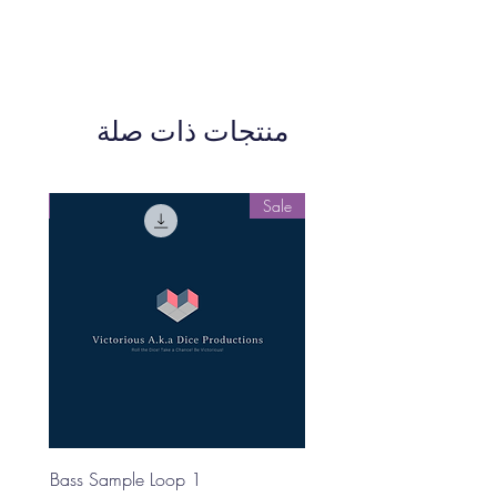
منتجات ذات صلة
Sale
Sale
Bass Sample Loop 1