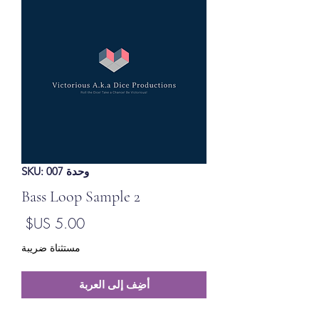
وحدة SKU: 007
Bass Loop Sample 2
لسعر
مستثناة ضريبة
أضِف إلى العربة