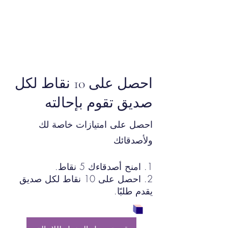
احصل على 10 نقاط لكل
صديق تقوم بإحالته
احصل على امتيازات خاصة لك
ولأصدقائك
امنح أصدقاءك 5 نقاط.
احصل على 10 نقاط لكل صديق
يقدم طلبًا.