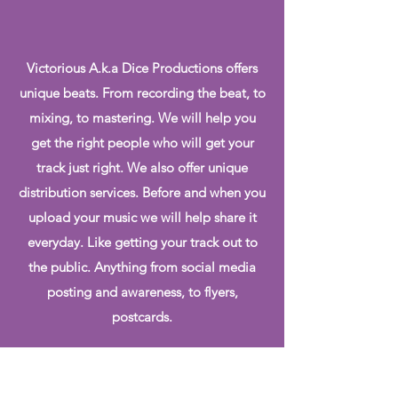
Victorious A.k.a Dice Productions offers
unique beats. From recording the beat, to
mixing, to mastering. We will help you
get the right people who will get your
track just right. We also offer unique
distribution services. Before and when you
upload your music we will help share it
everyday. Like getting your track out to
the public. Anything from social media
posting and awareness, to flyers,
postcards.