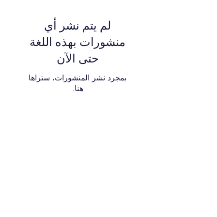
لم يتم نشر أي
منشورات بهذه اللغة
حتى الآن
بمجرد نشر المنشورات، ستراها
هنا.