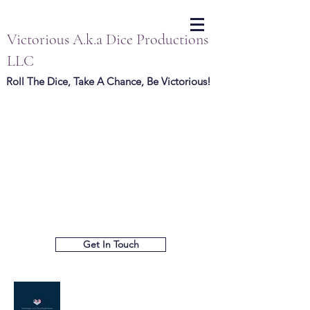
Victorious A.k.a Dice Productions
LLC
Roll The Dice, Take A Chance, Be Victorious!
Get In Touch