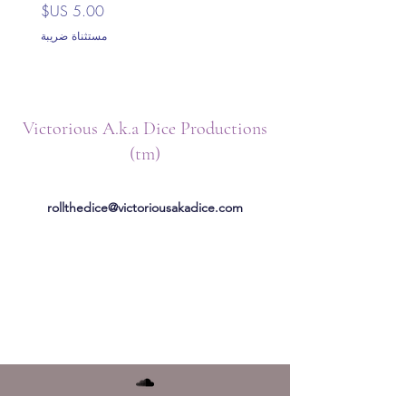
السعر
مستثناة ضريبة
Victorious A.k.a Dice Productions
(tm)
rollthedice@victoriousakadice.com