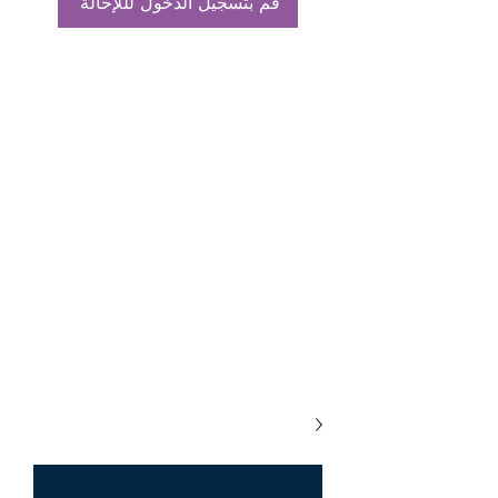
قم بتسجيل الدخول لللإحالة