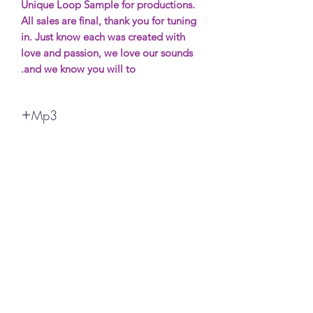
Unique Loop Sample for productions.
All sales are final, thank you for tuning
in. Just know each was created with
love and passion, we love our sounds
and we know you will to.
Mp3
All sales are final, thank you for your
support. More Samples will be avaible
soon. Most will be free (possibly) and if
you want to show support it will be
made for purchase.