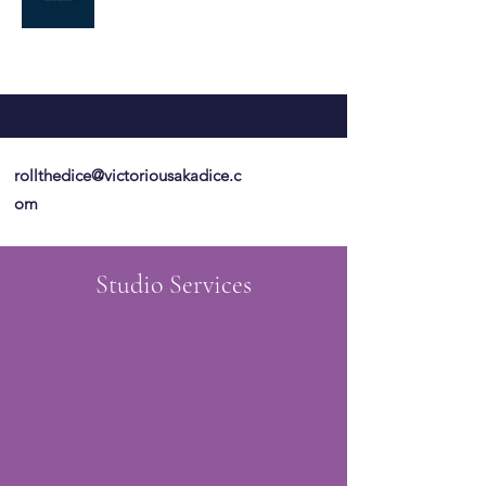
rollthedice@victoriousakadice.c
om
Studio Services