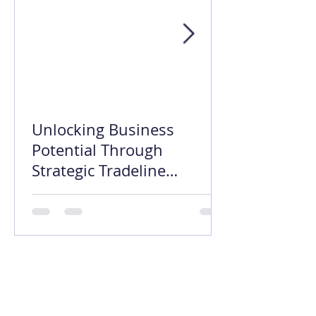
Unlocking Business
Potential Through
Strategic Tradeline
Opening