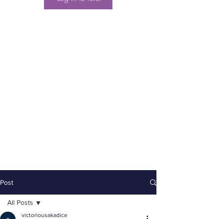
Post
All Posts
victoriousakadice