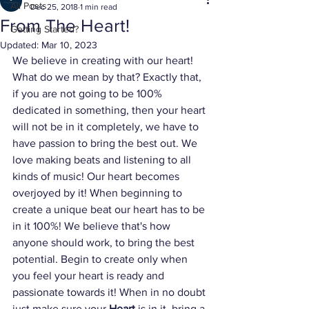
All Posts
Dec 25, 2018
1 min read
From The Heart!
Getting Started?
Updated:
Mar 10, 2023
We believe in creating with our heart! 
What do we mean by that? Exactly that, 
if you are not going to be 100% 
dedicated in something, then your heart 
will not be in it completely, we have to 
have passion to bring the best out. We 
love making beats and listening to all 
kinds of music! Our heart becomes 
overjoyed by it! When beginning to 
create a unique beat our heart has to be 
in it 100%! We believe that's how 
anyone should work, to bring the best 
potential. Begin to create only when 
you feel your heart is ready and 
passionate towards it! When in no doubt 
just make sure your 
Heart
 is in it, bring a 