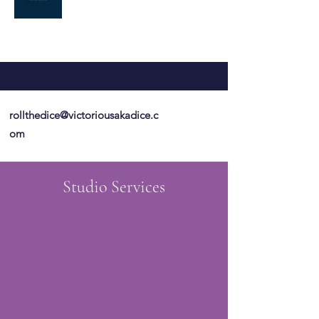
rollthedice@victoriousakadice.c
om
Studio Services