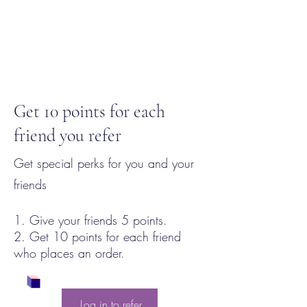
Get 10 points for each
friend you refer
Get special perks for you and your
friends
Give your friends 5 points.
Get 10 points for each friend
who places an order.
Log in to refer