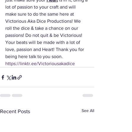
lot of passion to your craft and will 
make sure to do the same here at 
Victorious Aka Dice Productions! We 
roll the dice & take a chance on our 
passions! Do not quit & be Victorious! 
Your beats will be made with a lot of 
love, passion and Heart! Thank you for 
being here talk to you soon. 
https://linktr.ee/Victoriousakadice
See All
Recent Posts