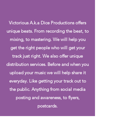
Victorious A.k.a Dice Productions offers
unique beats. From recording the beat, to
mixing, to mastering. We will help you
get the right people who will get your
track just right. We also offer unique
distribution services. Before and when you
upload your music we will help share it
everyday. Like getting your track out to
the public. Anything from social media
posting and awareness, to flyers,
postcards.