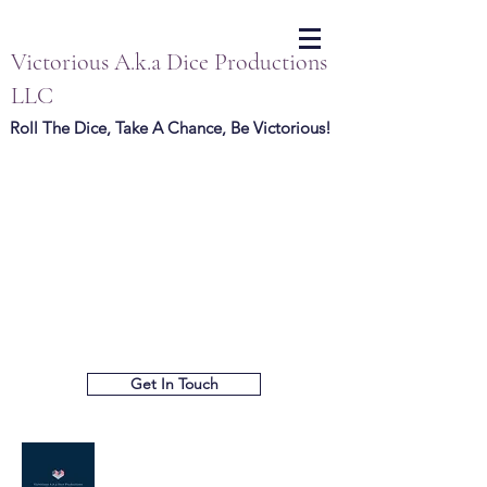
Victorious A.k.a Dice Productions
LLC
Roll The Dice, Take A Chance, Be Victorious!
Get In Touch