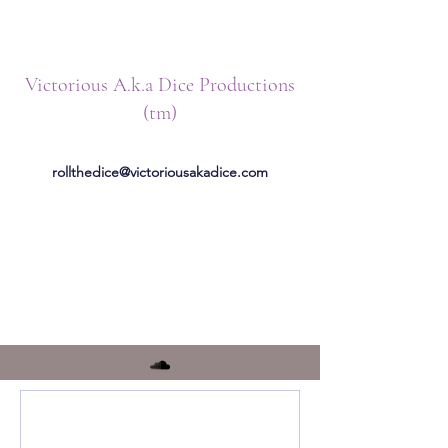
Victorious A.k.a Dice Productions
(tm)
rollthedice@victoriousakadice.com