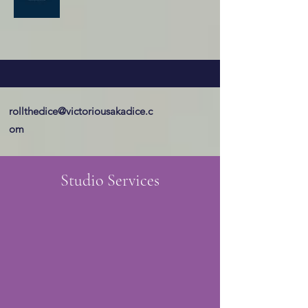
rollthedice@victoriousakadice.c
om
Studio Services