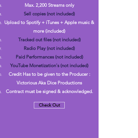
Max. 2,200 Streams only
Sell copies (not included)
Upload to Spotify + iTunes + Apple music &
more (included)
Tracked out files (not included)
Radio Play (not included)
Paid Performances (not included)
YouTube Monetization's (not included)
Credit Has to be given to the Producer :
Victorious Aka Dice Productions
Contract must be signed & acknowledged.
Check Out