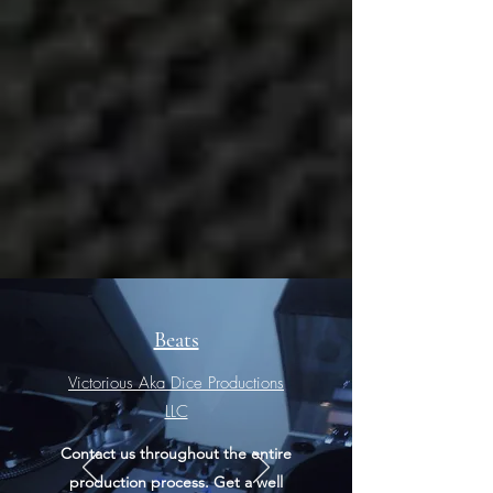
Beats
Victorious Aka Dice Productions
LLC​
Contact us throughout the entire
production process. Get a well