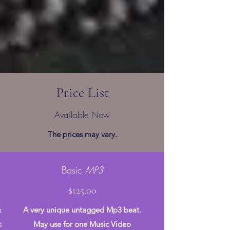
Price List
Available Now
The prices may vary.
Basic
MP3
$125.00
A very unique untagged Mp3 beat.
May use for one Music Video