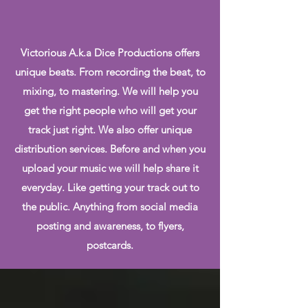
Victorious A.k.a Dice Productions offers
unique beats. From recording the beat, to
mixing, to mastering. We will help you
get the right people who will get your
track just right. We also offer unique
distribution services. Before and when you
upload your music we will help share it
everyday. Like getting your track out to
the public. Anything from social media
posting and awareness, to flyers,
postcards.