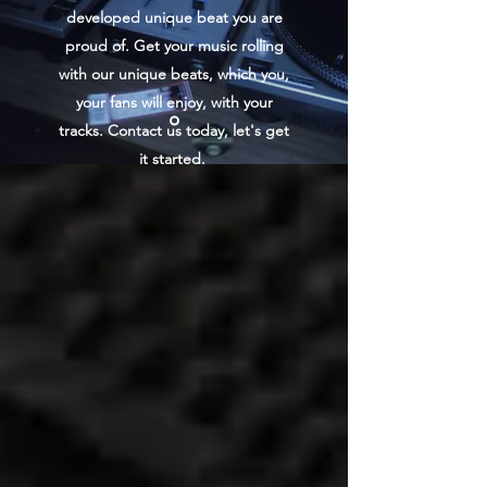
developed unique beat you are
proud of. Get your music rolling
with our unique beats, which you,
your fans will enjoy, with your
tracks. Contact us today, let's get
it started.