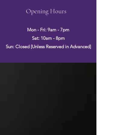
Opening Hours
Mon - Fri: 9am - 7pm
Sat: 10am - 8pm
Sun: Closed [Unless Reserved in Advanced]