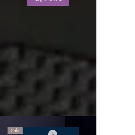
Sale
Sale