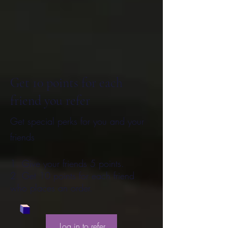
Get 10 points for each
friend you refer
Get special perks for you and your
friends
Give your friends 5 points.
Get 10 points for each friend
who places an order.
Log in to refer