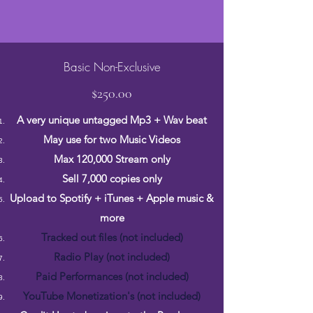
Basic Non-Exclusive
$250.00
A very unique untagged Mp3 + Wav beat
May use for two Music Videos
Max 120,000 Stream only
Sell 7,000 copies only
Upload to Spotify + iTunes + Apple music &
more
Tracked out files (not included)
Radio Play (not included)
Paid Performances (not included)
YouTube Monetization's (not included)