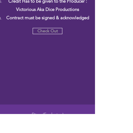
Credit Has to be given to the Producer :
Victorious Aka Dice Productions
Contract must be signed & acknowledged
Check Out
Dice (Exclusive)
$500.00