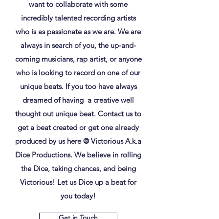
want to collaborate with some
incredibly talented recording artists
who is as passionate as we are. We are
always in search of you, the up-and-
coming musicians, rap artist, or anyone
who is looking to record on one of our
unique beats. If you too have always
dreamed of having a creative well
thought out unique beat. Contact us to
get a beat created or get one already
produced by us here @ Victorious A.k.a
Dice Productions. We believe in rolling
the Dice, taking chances, and being
Victorious! Let us Dice up a beat for
you today!
Get in Touch