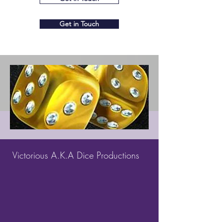
Get in Touch
Victorious A.K.A Dice Productions