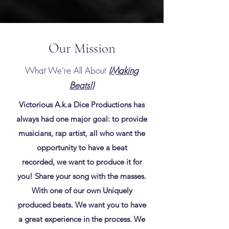
Our Mission
What We’re All About
(Making
Beats!)
Victorious A.k.a Dice Productions has
always had one major goal: to provide
musicians, rap artist, all who want the
opportunity to have a beat
recorded, we want to produce it for
you! Share your song with the masses.
With one of our own Uniquely
produced beats. We want you to have
a great experience in the process. We