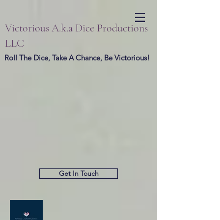
Victorious A.k.a Dice Productions
LLC
Roll The Dice, Take A Chance, Be Victorious!
Get In Touch