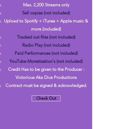
Max. 2,200 Streams only
Sell copies (not included)
Upload to Spotify + iTunes + Apple music &
more (included)
Tracked out files (not included)
Radio Play (not included)
Paid Performances (not included)
YouTube Monetization's (not included)
Credit Has to be given to the Producer :
Victorious Aka Dice Productions
Contract must be signed & acknowledged.
Check Out