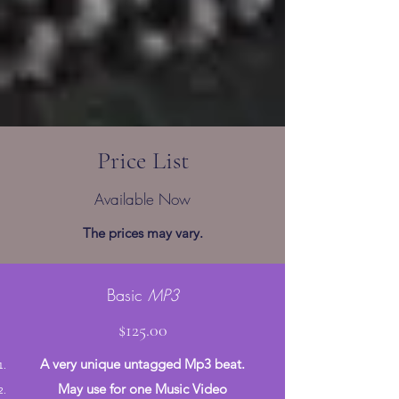
Price List
Available Now
The prices may vary.
Basic
MP3
$125.00
A very unique untagged Mp3 beat.
May use for one Music Video