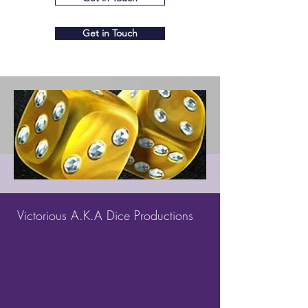
Get in Touch
Victorious A.K.A Dice Productions