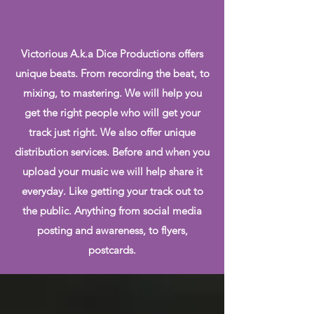
Victorious A.k.a Dice Productions offers
unique beats. From recording the beat, to
mixing, to mastering. We will help you
get the right people who will get your
track just right. We also offer unique
distribution services. Before and when you
upload your music we will help share it
everyday. Like getting your track out to
the public. Anything from social media
posting and awareness, to flyers,
postcards.