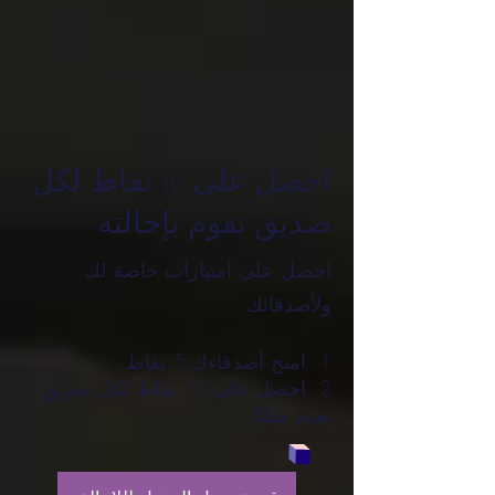
احصل على 10 نقاط لكل
صديق تقوم بإحالته
احصل على امتيازات خاصة لك
ولأصدقائك
امنح أصدقاءك 5 نقاط.
احصل على 10 نقاط لكل صديق
يقدم طلبًا.