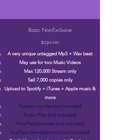
Basic Non-Exclusive
$250.00
A very unique untagged Mp3 + Wav beat
May use for two Music Videos
Max 120,000 Stream only
Sell 7,000 copies only
Upload to Spotify + iTunes + Apple music &
more
Tracked out files (not included)
Radio Play (not included)
Paid Performances (not included)
YouTube Monetization's (not included)