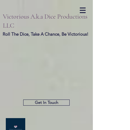
Victorious A.k.a Dice Productions
LLC
Roll The Dice, Take A Chance, Be Victorious!
Get In Touch