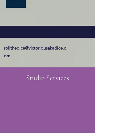
rollthedice@victoriousakadice.c
om
Studio Services