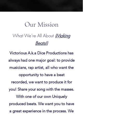
Our Mission
What We’re All About
(Making
Beats!)
Victorious A.k.a Dice Productions has
always had one major goal: to provide
musicians, rap artist, all who want the
opportunity to have a beat
recorded, we want to produce it for
you! Share your song with the masses.
With one of our own Uniquely
produced beats. We want you to have
a great experience in the process. We