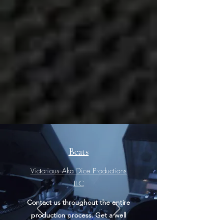
Beats
Victorious Aka Dice Productions
LLC​
Contact us throughout the entire
production process. Get a well