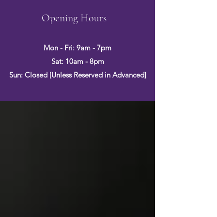
Opening Hours
Mon - Fri: 9am - 7pm
Sat: 10am - 8pm
Sun: Closed [Unless Reserved in Advanced]