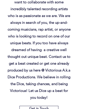
want to collaborate with some
incredibly talented recording artists
who is as passionate as we are. We are
always in search of you, the up-and-
coming musicians, rap artist, or anyone
who is looking to record on one of our
unique beats. If you too have always
dreamed of having a creative well
thought out unique beat. Contact us to
get a beat created or get one already
produced by us here @ Victorious A.k.a
Dice Productions. We believe in rolling
the Dice, taking chances, and being
Victorious! Let us Dice up a beat for
you today!
Get in Touch