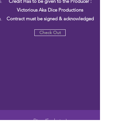
Credit Has to be given to the Producer :
Victorious Aka Dice Productions
Contract must be signed & acknowledged
Check Out
Dice (Exclusive)
$500.00