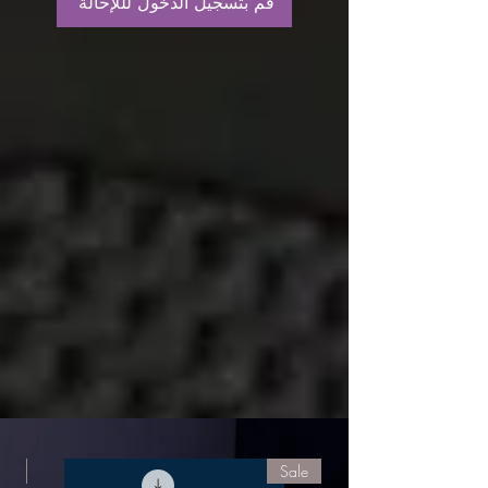
قم بتسجيل الدخول لللإحالة
le
Sale