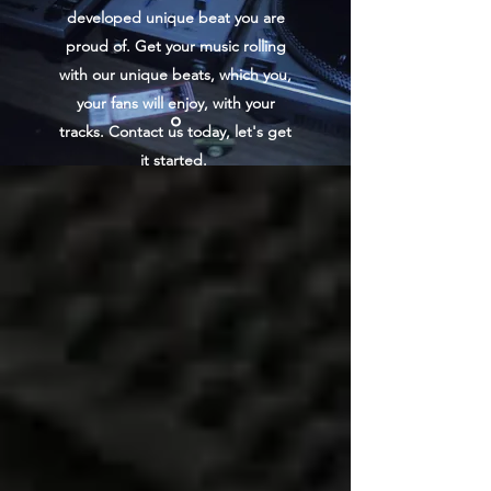
developed unique beat you are
proud of. Get your music rolling
with our unique beats, which you,
your fans will enjoy, with your
tracks. Contact us today, let's get
it started.