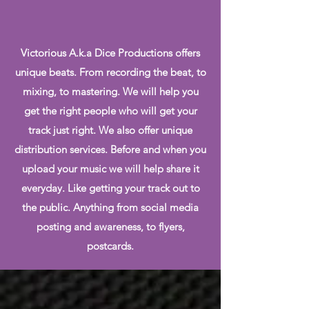
Victorious A.k.a Dice Productions offers
unique beats. From recording the beat, to
mixing, to mastering. We will help you
get the right people who will get your
track just right. We also offer unique
distribution services. Before and when you
upload your music we will help share it
everyday. Like getting your track out to
the public. Anything from social media
posting and awareness, to flyers,
postcards.