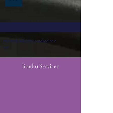
rollthedice@victoriousakadice.c
om
Studio Services