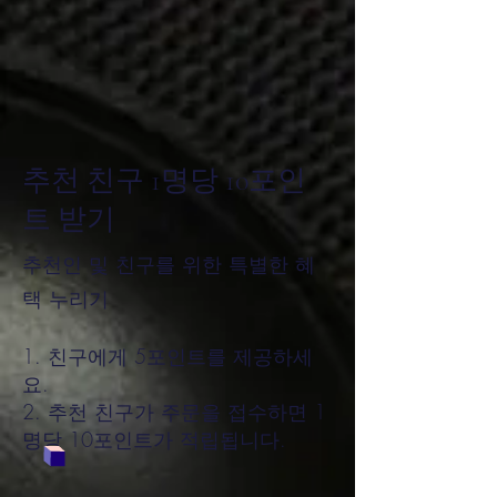
추천 친구 1명당 10포인
트 받기
추천인 및 친구를 위한 특별한 혜
택 누리기
친구에게 5포인트를 제공하세
요.
추천 친구가 주문을 접수하면 1
명당 10포인트가 적립됩니다.