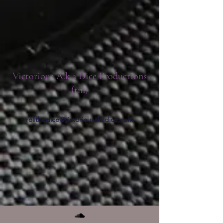
Victorious A.k.a Dice Productions
(tm)
rollthedice@victoriousakadice.com