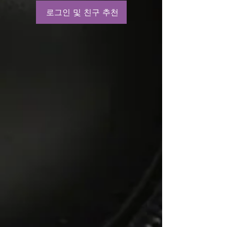
로그인 및 친구 추천