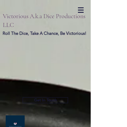
Victorious A.k.a Dice Productions
LLC
Roll The Dice, Take A Chance, Be Victorious!
Get In Touch