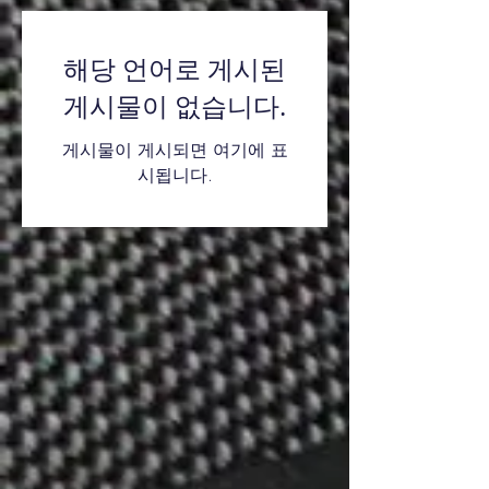
해당 언어로 게시된
게시물이 없습니다.
게시물이 게시되면 여기에 표
시됩니다.