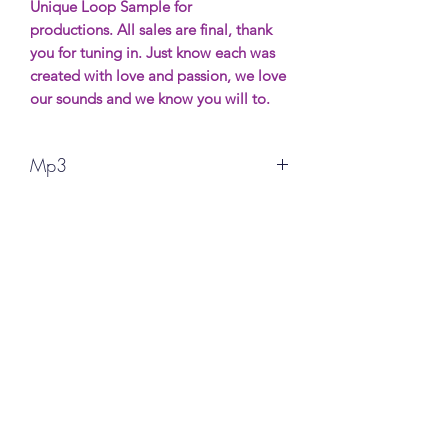
Unique Loop Sample for
productions. All sales are final, thank
you for tuning in. Just know each was
created with love and passion, we love
our sounds and we know you will to.
Mp3
Unique Loop Sample for
productions. All sales are final, thank
you for your support. More Samples wil
be avaible soon. Most will be free
(possibly) and if you want to show
support it will be made for purchase.