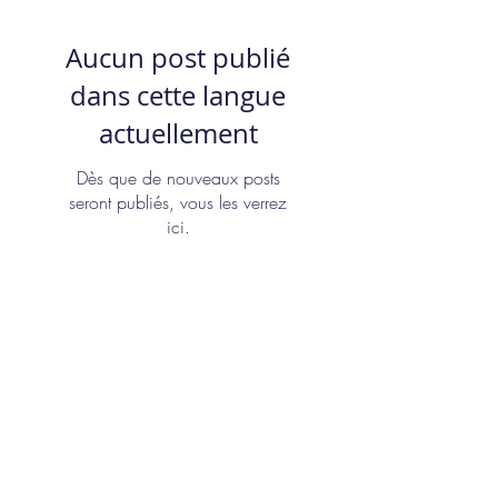
Aucun post publié
dans cette langue
actuellement
Dès que de nouveaux posts
seront publiés, vous les verrez
ici.