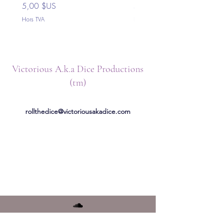
Prix
Prix
5,00 $US
5,00 $US
Hors TVA
Hors TVA
Victorious A.k.a Dice Productions
(tm)
rollthedice@victoriousakadice.com