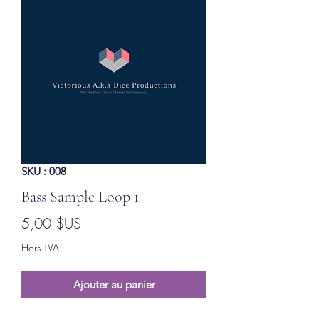
SKU : 008
Bass Sample Loop 1
Prix
5,00 $US
Hors TVA
Ajouter au panier