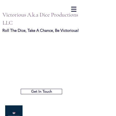
Victorious A.k.a Dice Productions
LLC
Roll The Dice, Take A Chance, Be Victorious!
Get In Touch