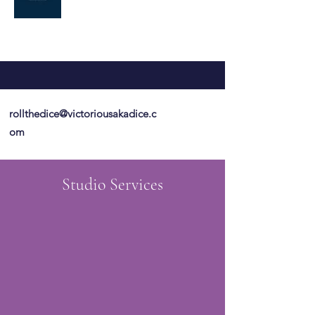
rollthedice@victoriousakadice.c
om
Studio Services