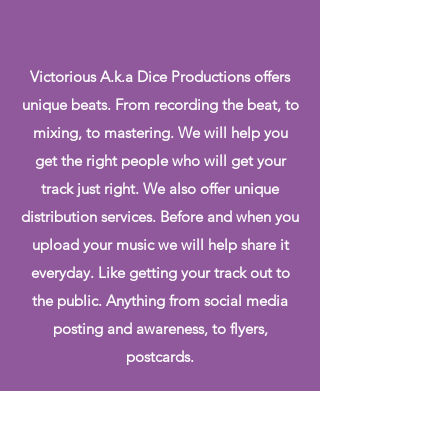
Victorious A.k.a Dice Productions offers
unique beats. From recording the beat, to
mixing, to mastering. We will help you
get the right people who will get your
track just right. We also offer unique
distribution services. Before and when you
upload your music we will help share it
everyday. Like getting your track out to
the public. Anything from social media
posting and awareness, to flyers,
postcards.