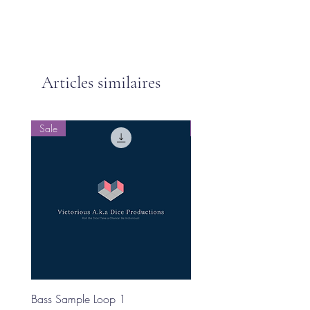
Articles similaires
Sale
Sale
Bass Sample Loop 1
Bass Loop Sample 2