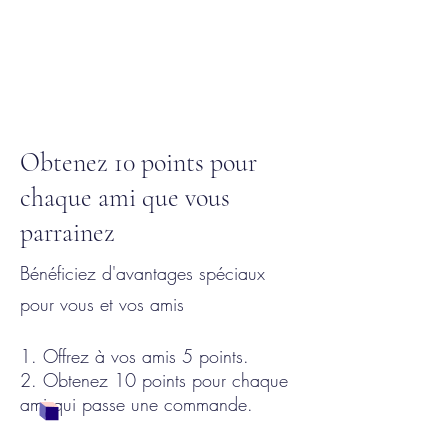
Obtenez 10 points pour
chaque ami que vous
parrainez
Bénéficiez d'avantages spéciaux
pour vous et vos amis
Offrez à vos amis 5 points.
Obtenez 10 points pour chaque
ami qui passe une commande.