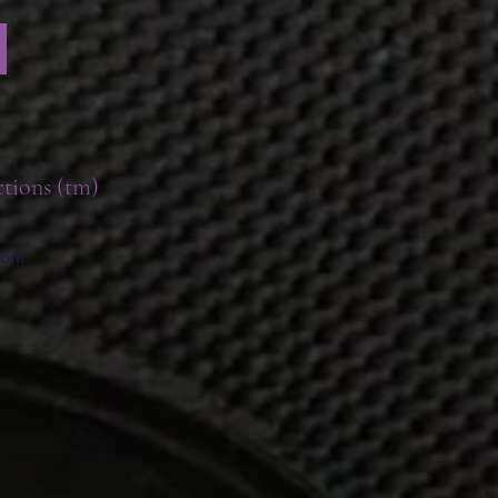
ctions (tm)
.com