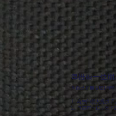
每推薦一位朋友
為自己和朋友取得特
為您的朋友提供 5
每當有一位朋友下訂