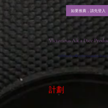
如要推薦，請先登入
Victorious A.k.a Dice Produ
rollthedice@victoriousakadice
計劃