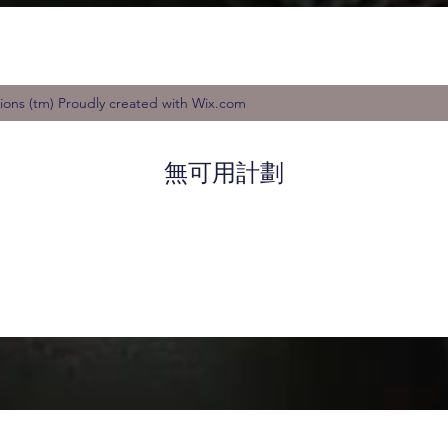
tions (tm) Proudly created with Wix.com
無可用計劃