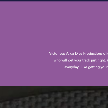
Victorious A.k.a Dice Productions off
who will get your track just right
everyday. Like getting your