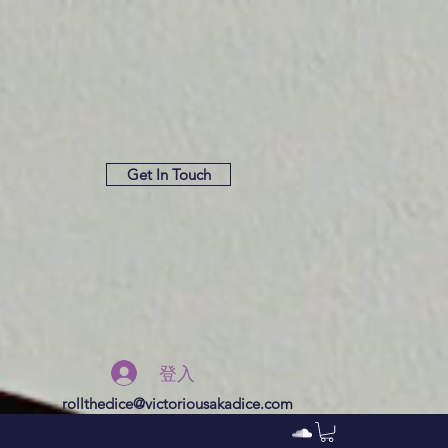
Get In Touch
登入
rollthedice@victoriousakadice.com