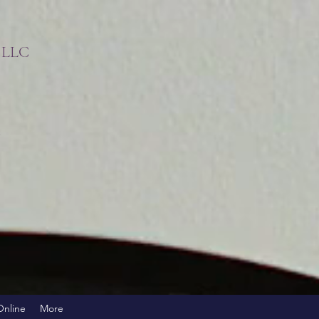
s LLC
!
Online
More