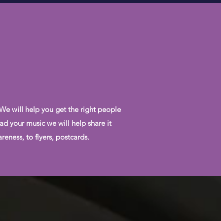
 We will help you get the right people
ad your music we will help share it
eness, to flyers, postcards.