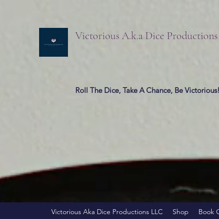
Victorious A.k.a Dice Production
Roll The Dice, Take A Chance, Be Victorious
Victorious Aka Dice Productions LLC
Shop
Book 