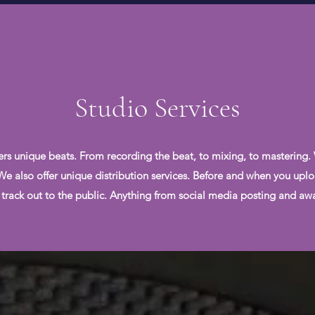
Studio Services
ers unique beats. From recording the beat, to mixing, to mastering.
. We also offer unique distribution services. Before and when you uplo
 track out to the public. Anything from social media posting and awar