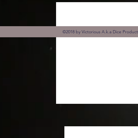
©2018 by Victorious A.k.a Dice Produc