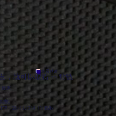
查看點數
，就可以取得 10 點數
別優惠
 點數。
單，就可以取得 10 點數。