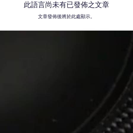
此語言尚未有已發佈之文章
文章發佈後將於此處顯示。